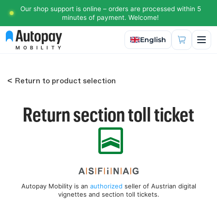
Our shop support is online – orders are processed within 5
minutes of payment. Welcome!
Select language
English
MOBILITY
< Return to product selection
Return section toll ticket
Autopay Mobility is an
authorized
seller of Austrian digital
vignettes and section toll tickets.