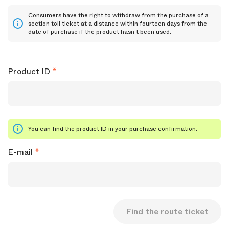
Consumers have the right to withdraw from the purchase of a
section toll ticket at a distance within fourteen days from the
date of purchase if the product hasn’t been used.
Product ID
You can find the product ID in your purchase confirmation.
E-mail
Find the route ticket