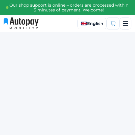
Our shop support is online – orders are processed within
5 minutes of payment. Welcome!
Select language
English
MOBILITY