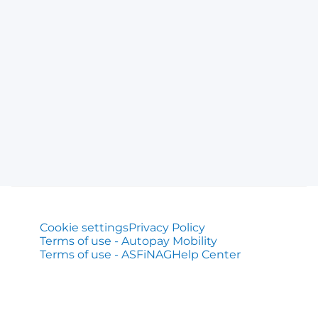
Cookie settings
Privacy Policy
Terms of use - Autopay Mobility
Terms of use - ASFiNAG
Help Center