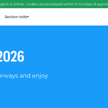
port is online – orders are processed within 5 minutes of pay
Section tolls
 2026
orways and enjoy