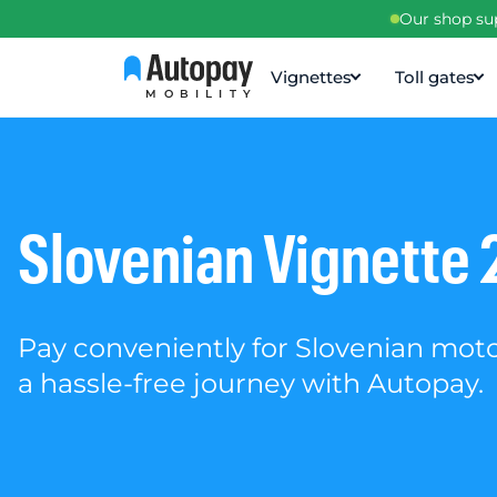
Our shop sup
Vignettes
Toll gates
MOBILITY
Slovenian Vignette
Pay conveniently for Slovenian mot
a hassle-free journey with Autopay.