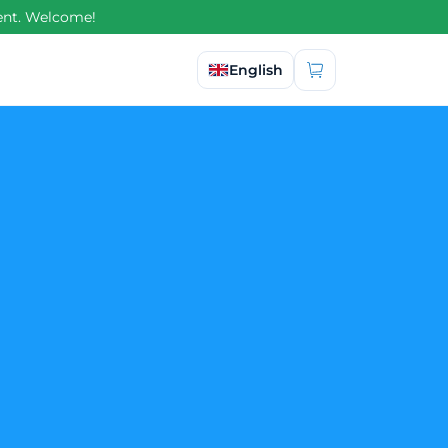
ment. Welcome!
Select language
English