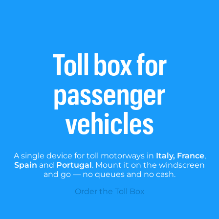
Toll box for
passenger
vehicles
A single device for toll motorways in
Italy, France
,
Spain
and
Portugal
. Mount it on the windscreen
and go — no queues and no cash.
Order the Toll Box