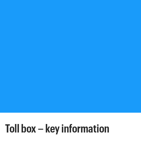
Toll box – key information