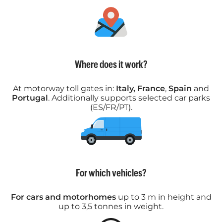
Where does it work?
At motorway toll gates in:
Italy, France
,
Spain
and
Portugal
. Additionally supports selected car parks
(ES/FR/PT).
For which vehicles?
For cars and motorhomes
up to 3 m in height and
up to 3,5 tonnes in weight.