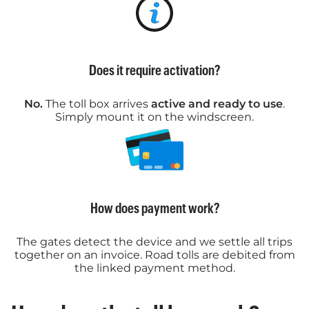
Does it require activation?
No.
The toll box arrives
active and ready to use
.
Simply mount it on the windscreen.
How does payment work?
The gates detect the device and we settle all trips
together on an invoice. Road tolls are debited from
the linked payment method.