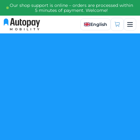
Our shop support is online – orders are processed within
5 minutes of payment. Welcome!
Select language
English
MOBILITY