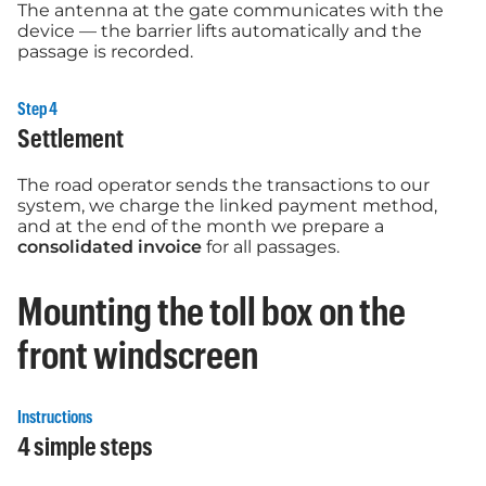
The antenna at the gate communicates with the
device — the barrier lifts automatically and the
passage is recorded.
Step 4
Settlement
The road operator sends the transactions to our
system, we charge the linked payment method,
and at the end of the month we prepare a
consolidated invoice
for all passages.
Mounting the toll box on the
front windscreen
Instructions
4 simple steps