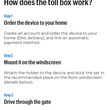
How does the toll box work?
Step 1
Order the device to your home
Create an account and order the device to your
home (DHL delivery), and link an automatic
payment method.
Step 2
Mount it on the windscreen
Attach the holder to the device and stick the set in
the recommended place on the front windscreen
(details below).
Step 3
Drive through the gate