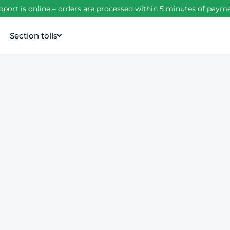
port is online – orders are processed within 5 minutes of pay
Section tolls