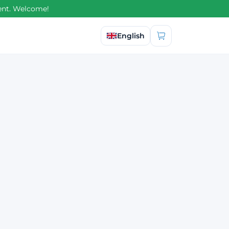
ment. Welcome!
Select language
English