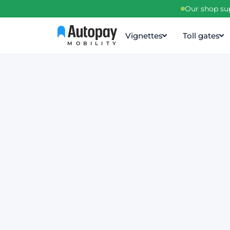
Our shop sup
Vignettes
Toll gates
MOBILITY