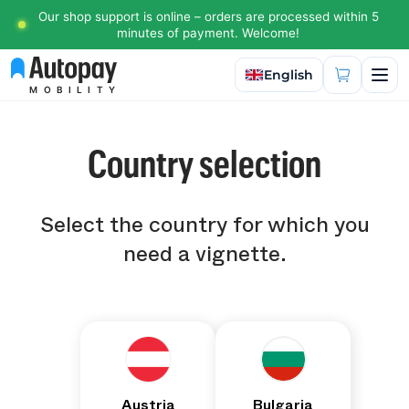
Our shop support is online – orders are processed within 5
minutes of payment. Welcome!
Select language
English
MOBILITY
Country selection
Select the country for which you
need a vignette.
Austria
Bulgaria