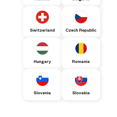
Switzerland
Czech Republic
Hungary
Romania
Slovenia
Slovakia