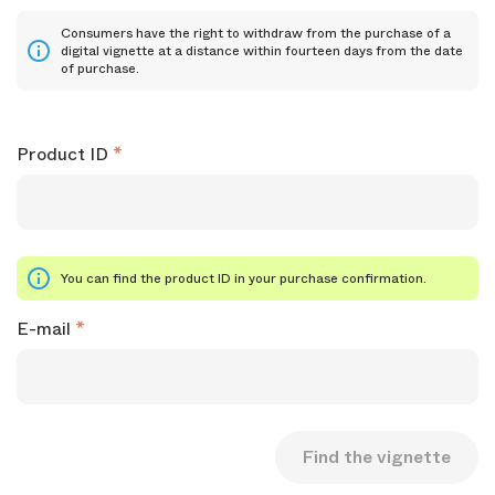
Consumers have the right to withdraw from the purchase of a
digital vignette at a distance within fourteen days from the date
of purchase.
Product ID
You can find the product ID in your purchase confirmation.
E-mail
Find the vignette