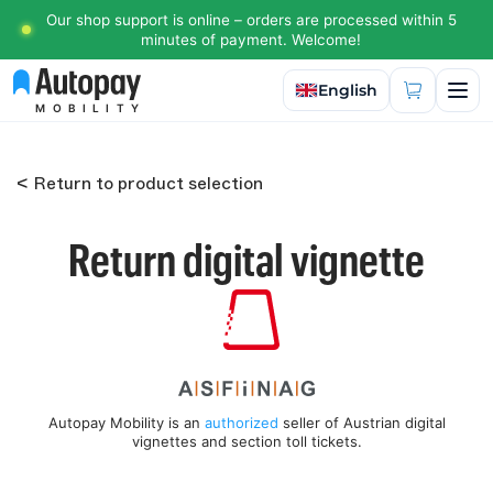
Our shop support is online – orders are processed within 5
minutes of payment. Welcome!
Select language
English
MOBILITY
< Return to product selection
Return digital vignette
Autopay Mobility is an
authorized
seller of Austrian digital
vignettes and section toll tickets.