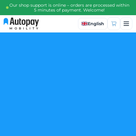
Our shop support is online – orders are processed within
5 minutes of payment. Welcome!
Select language
English
MOBILITY