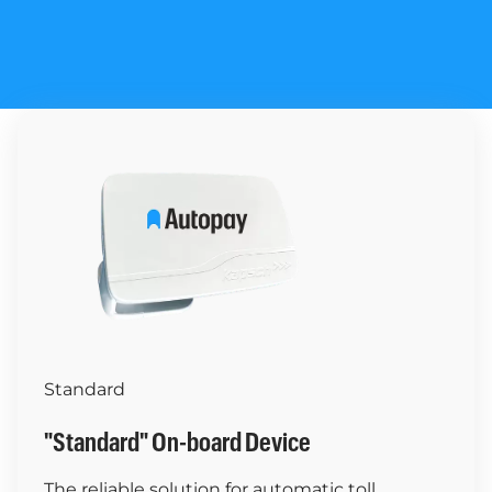
Standard
"Standard" On-board Device
The reliable solution for automatic toll