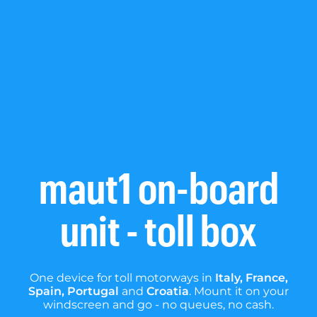
maut1 on-board
unit - toll box
One device for toll motorways in
Italy, France,
Spain, Portugal
and
Croatia
. Mount it on your
windscreen and go - no queues, no cash.