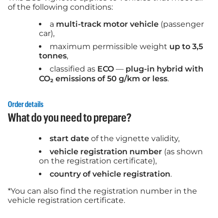
of the following conditions:
a
multi-track motor vehicle
(passenger
car),
maximum permissible weight
up to 3,5
tonnes
,
classified as
ECO
—
plug-in hybrid with
CO₂ emissions of 50 g/km or less
.
Order details
What do you need to prepare?
start date
of the vignette validity,
vehicle registration number
(as shown
on the registration certificate),
country of vehicle registration
.
*You can also find the registration number in the
vehicle registration certificate.