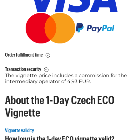
Order fulfillment time
Transaction security
The vignette price includes a commission for the
intermediary operator of 4,93 EUR.
About the 1-Day Czech ECO
Vignette
Vignette validity
How long is the 1-day ECO vignette valid?