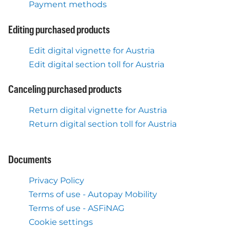
Payment methods
Editing purchased products
Edit digital vignette for Austria
Edit digital section toll for Austria
Canceling purchased products
Return digital vignette for Austria
Return digital section toll for Austria
Documents
Privacy Policy
Terms of use - Autopay Mobility
Terms of use - ASFiNAG
Cookie settings