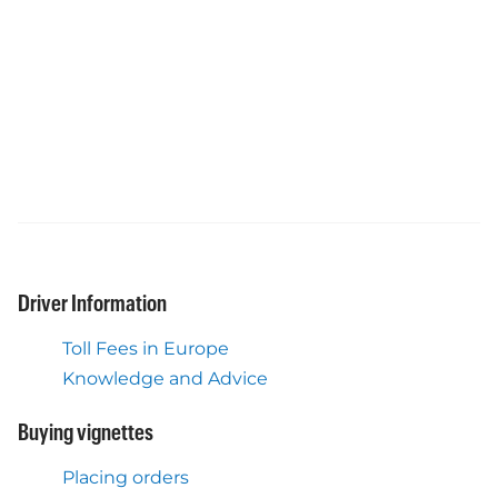
Driver Information
Toll Fees in Europe
Knowledge and Advice
Buying vignettes
Placing orders