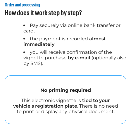
Order and processing
How does it work step by step?
Pay securely via online bank transfer or
card,
the payment is recorded
almost
immediately
,
you will receive confirmation of the
vignette purchase
by e-mail
(optionally also
by SMS).
No printing required
This electronic vignette is
tied to your
vehicle's registration plate
. There is no need
to print or display any physical document.