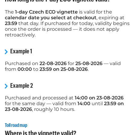
The
1-day Czech ECO vignette
is valid for the
calendar date you select at checkout
, expiring at
23:59
that day. If purchased for today, validity begins
once the order is processed — it does not apply
retroactively.
Example 1
Purchased on
22-08-2026
for
25-08-2026
— valid
from
00:00
to
23:59 on 25-08-2026
.
Example 2
Purchased and processed at
14:00 on 23-08-2026
for the same day — valid from
14:00
until
23:59 on
23-08-2026
, roughly 10 hours.
Toll road map
Where is the vignette valid?