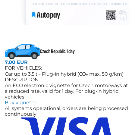
Czech Republic 1 day
7,00 EUR
FOR VEHICLES:
Car up to 3,5 t - Plug-in hybrid (CO₂ max. 50 g/km)
DESCRIPTION:
An ECO electronic vignette for Czech motorways at
a reduced rate, valid for 1 day. For plug-in hybrid
vehicles.
Buy vignette
All systems operational, orders are being processed
continuously