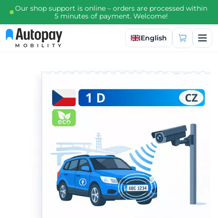
Our shop support is online – orders are processed within
5 minutes of payment. Welcome!
Select language
English
MOBILITY