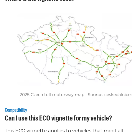
2025 Czech toll motorway map | Source: ceskedalnice.
Compatibility
Can I use this ECO vignette for my vehicle?
This ECO vignette applies to vehicles that meet all