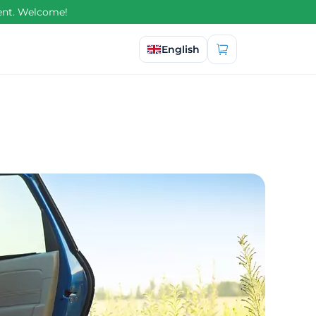
ment. Welcome!
Select language
English