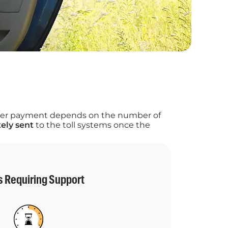
 after payment depends on the number of
ely sent
to the toll systems once the
s Requiring Support