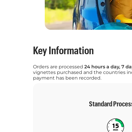
Key Information
Orders are processed
24 hours a day, 7 d
vignettes purchased and the countries inc
payment has been recorded.
Standard Proces