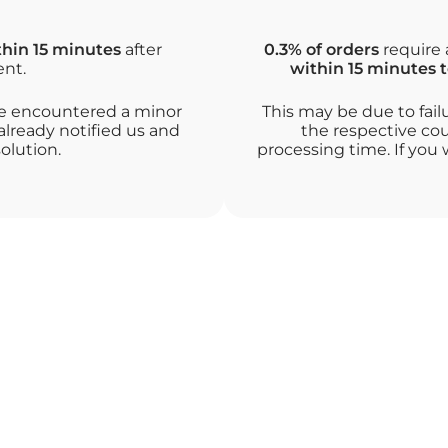
thin 15 minutes
after
0.3% of orders
require 
ent.
within 15 minutes t
ave encountered a minor
This may be due to fail
already notified us and
the respective cou
olution.
processing time. If you 