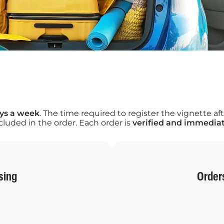
ays a week
. The time required to register the vignette
luded in the order. Each order is
verified and immediat
sing
Order