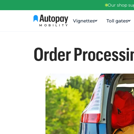
Our shop sup
Vignettes
Toll gates
MOBILITY
Order Processi