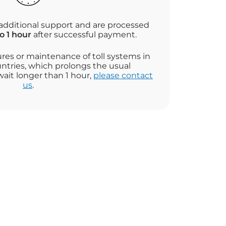
additional support and are processed
o 1 hour
after successful payment.
ures or maintenance of toll systems in
ntries, which prolongs the usual
wait longer than 1 hour,
please contact
us
.