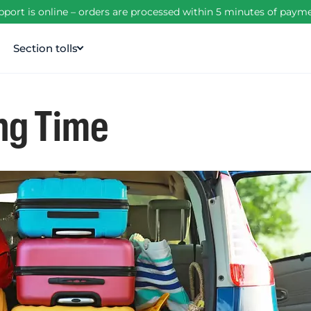
port is online – orders are processed within 5 minutes of pay
Section tolls
ng Time