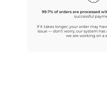
99.7% of orders are processed wi
successful paym
If it takes longer, your order may h
issue — don't worry, our system has 
we are working on a s