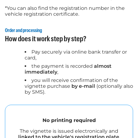
*You can also find the registration number in the
vehicle registration certificate.
Order and processing
How does it work step by step?
Pay securely via online bank transfer or
card,
the payment is recorded
almost
immediately
,
you will receive confirmation of the
vignette purchase
by e-mail
(optionally also
by SMS).
No printing required
The vignette is issued electronically and
linked to the vehicle's registration plate
.