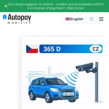
Our shop support is online – orders are processed within
5 minutes of payment. Welcome!
Select language
English
MOBILITY