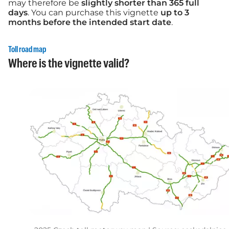
may therefore be
slightly shorter than 365 full
days
. You can purchase this vignette
up to 3
months before the intended start date
.
Toll road map
Where is the vignette valid?