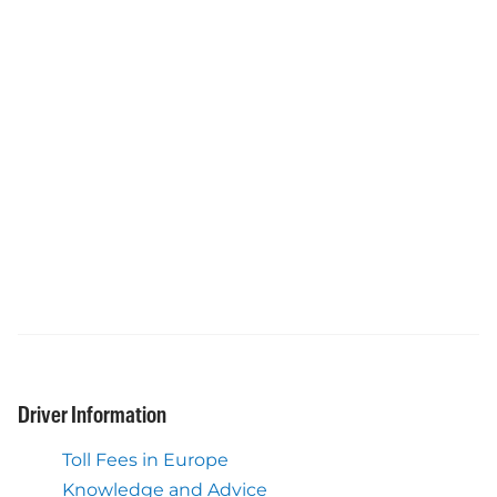
Driver Information
Toll Fees in Europe
Knowledge and Advice