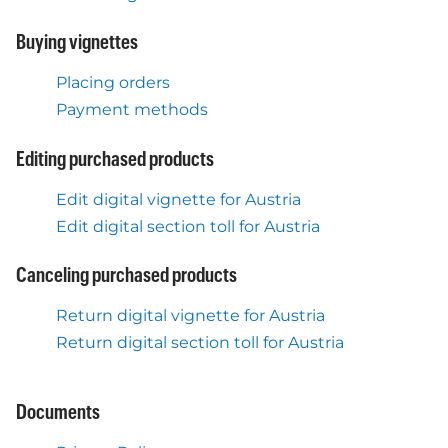
Buying vignettes
Placing orders
Payment methods
Editing purchased products
Edit digital vignette for Austria
Edit digital section toll for Austria
Canceling purchased products
Return digital vignette for Austria
Return digital section toll for Austria
Documents