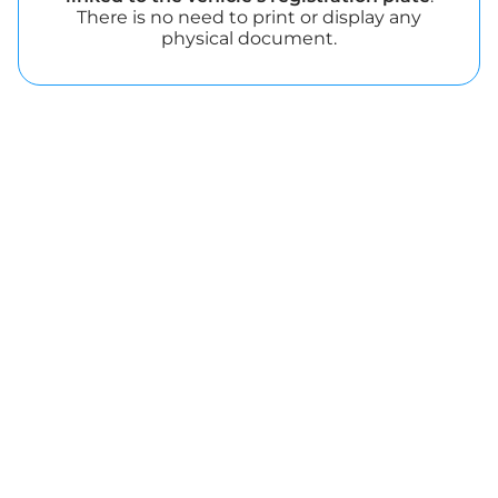
There is no need to print or display any
physical document.