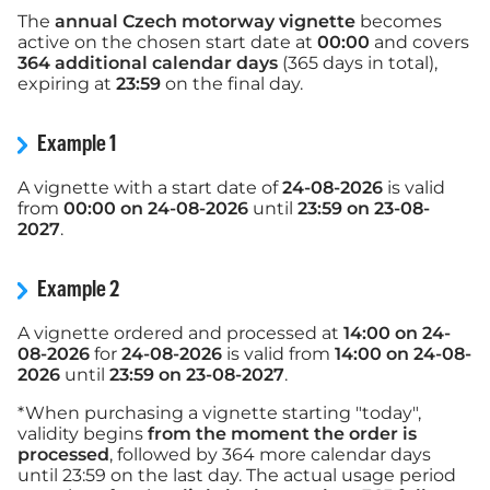
The
annual Czech motorway vignette
becomes
active on the chosen start date at
00:00
and covers
364 additional calendar days
(365 days in total),
expiring at
23:59
on the final day.
Example 1
A vignette with a start date of
24-08-2026
is valid
from
00:00 on 24-08-2026
until
23:59 on 23-08-
2027
.
Example 2
A vignette ordered and processed at
14:00 on 24-
08-2026
for
24-08-2026
is valid from
14:00 on 24-08-
2026
until
23:59 on 23-08-2027
.
*When purchasing a vignette starting "today",
validity begins
from the moment the order is
processed
, followed by 364 more calendar days
until 23:59 on the last day. The actual usage period