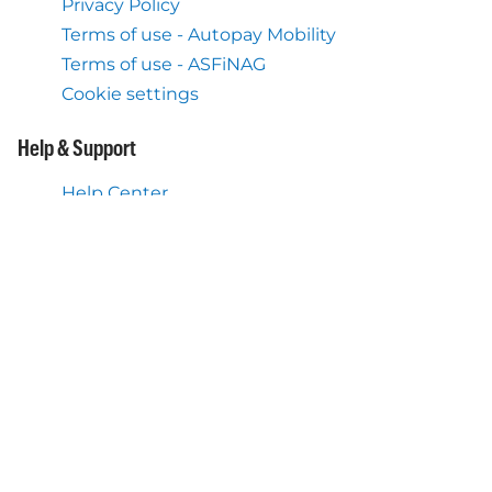
Privacy Policy
Terms of use - Autopay Mobility
Terms of use - ASFiNAG
Cookie settings
Help & Support
Help Center
What we also do
Flex Toll Service Austria
Mobile Application Autopay
About us
About Autopay Mobility