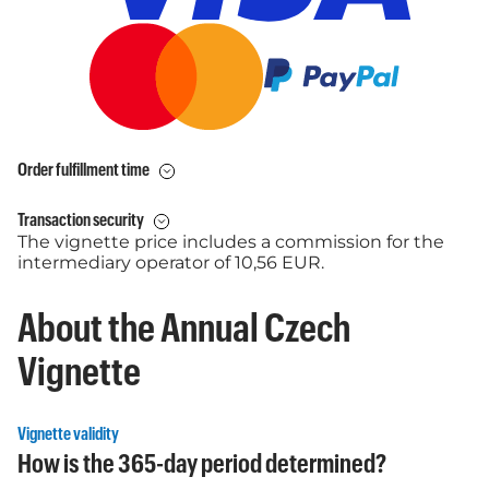
Order fulfillment time
Transaction security
The vignette price includes a commission for the
intermediary operator of 10,56 EUR.
About the Annual Czech
Vignette
Vignette validity
How is the 365-day period determined?