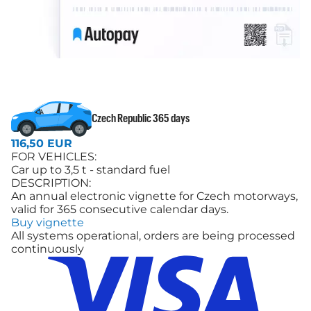
Czech Republic 365 days
116,50 EUR
FOR VEHICLES:
Car up to 3,5 t - standard fuel
DESCRIPTION:
An annual electronic vignette for Czech motorways,
valid for 365 consecutive calendar days.
Buy vignette
All systems operational, orders are being processed
continuously