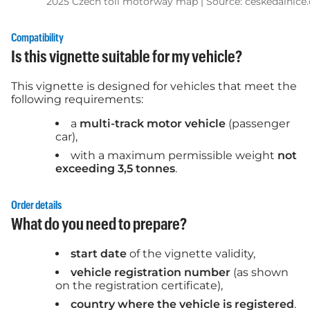
2025 Czech toll motorway map | Source: ceskedalnice.
Compatibility
Is this vignette suitable for my vehicle?
This vignette is designed for vehicles that meet the
following requirements:
a
multi-track motor vehicle
(passenger
car),
with a maximum permissible weight
not
exceeding 3,5 tonnes
.
Order details
What do you need to prepare?
start date
of the vignette validity,
vehicle registration number
(as shown
on the registration certificate),
country where the vehicle is registered
.