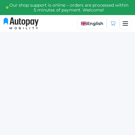
Our shop support is online – orders are processed within
5 minutes of payment. Welcome!
Select language
English
MOBILITY