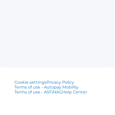
Cookie settings
Privacy Policy
Terms of use - Autopay Mobility
Terms of use - ASFiNAG
Help Center