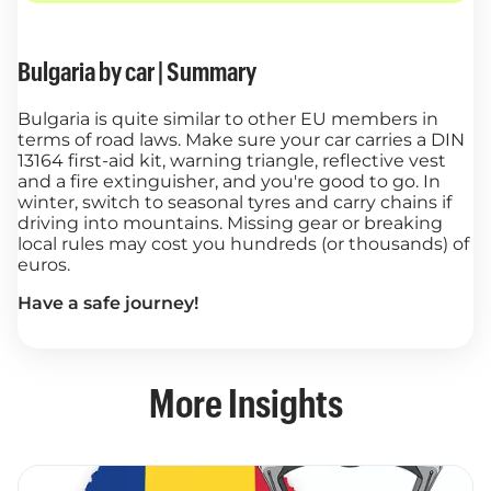
Bulgaria by car | Summary
Bulgaria is quite similar to other EU members in
terms of road laws. Make sure your car carries a DIN
13164 first-aid kit, warning triangle, reflective vest
and a fire extinguisher, and you're good to go. In
winter, switch to seasonal tyres and carry chains if
driving into mountains. Missing gear or breaking
local rules may cost you hundreds (or thousands) of
euros.
Have a safe journey!
More Insights