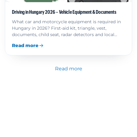
Driving in Hungary 2026 – Vehicle Equipment & Documents
What car and motorcycle equipment is required in
Hungary in 2026? First-aid kit, triangle, vest,
documents, child seat, radar detectors and local
rules.
Read more
Read more
Driver Information
Toll Fees in Europe
Knowledge and Advice