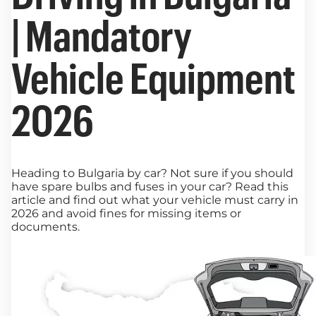
| Mandatory
Vehicle Equipment
2026
Heading to Bulgaria by car? Not sure if you should
have spare bulbs and fuses in your car? Read this
article and find out what your vehicle must carry in
2026 and avoid fines for missing items or
documents.