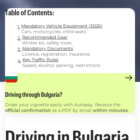
Table of Contents:
Mandatory Vehicle Equipment (2026)
Cars, motorcycles, child seats
Recommended Gear
Winter kit, safety tools
Mandatory Documents
Licence, registration, insurance
Key Traffic Rules
Speed, alcohol, parking, restrictions
Driving through Bulgaria?
Order your vignette easily with Autopay. Receive the
official confirmation
as a PDF by email
within minutes
.
Driving in Bulgaria