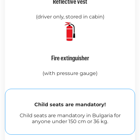
Reflective vest
(driver only, stored in cabin)
Fire extinguisher
(with pressure gauge)
Child seats are mandatory!
Child seats are mandatory in Bulgaria for
anyone under 150 cm or 36 kg.