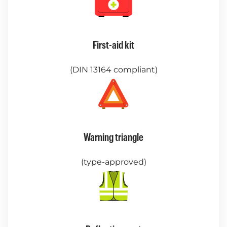
First-aid kit
(DIN 13164 compliant)
Warning triangle
(type-approved)