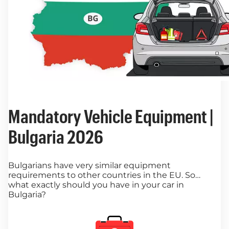
Mandatory Vehicle Equipment |
Bulgaria 2026
Bulgarians have very similar equipment
requirements to other countries in the EU. So…
what exactly should you have in your car in
Bulgaria?