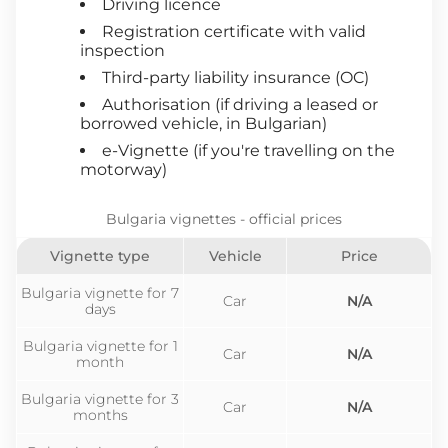
Driving licence
Registration certificate with valid
inspection
Third-party liability insurance (OC)
Authorisation (if driving a leased or
borrowed vehicle, in Bulgarian)
e-Vignette (if you're travelling on the
motorway)
Bulgaria vignettes - official prices
Vignette type
Vehicle
Price
Bulgaria vignette for 7
Car
N/A
days
Bulgaria vignette for 1
Car
N/A
month
Bulgaria vignette for 3
Car
N/A
months