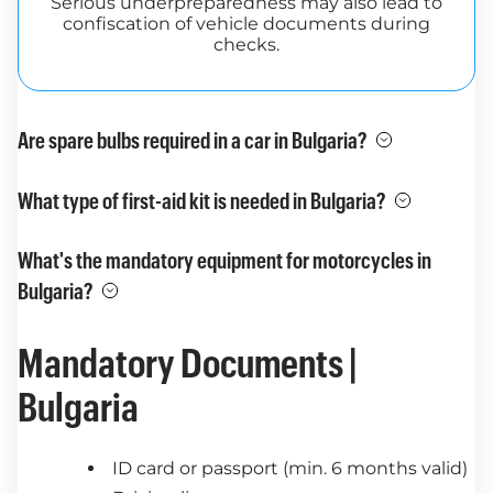
Serious underpreparedness may also lead to
confiscation of vehicle documents during
checks.
Are spare bulbs required in a car in Bulgaria?
What type of first-aid kit is needed in Bulgaria?
What's the mandatory equipment for motorcycles in
Bulgaria?
Mandatory Documents |
Bulgaria
ID card or passport (min. 6 months valid)