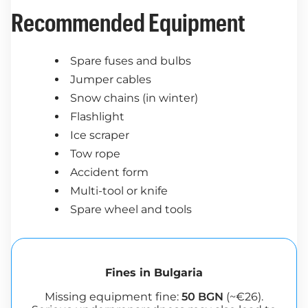
Recommended Equipment
Spare fuses and bulbs
Jumper cables
Snow chains (in winter)
Flashlight
Ice scraper
Tow rope
Accident form
Multi-tool or knife
Spare wheel and tools
Fines in Bulgaria
Missing equipment fine:
50 BGN
(~€26).