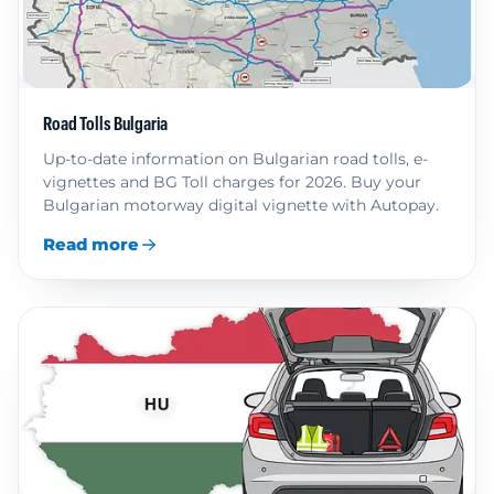
Road Tolls Bulgaria
Up-to-date information on Bulgarian road tolls, e-
vignettes and BG Toll charges for 2026. Buy your
Bulgarian motorway digital vignette with Autopay.
Read more