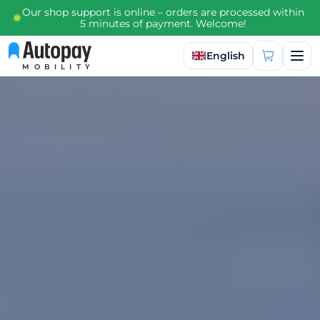
Our shop support is online – orders are processed within
5 minutes of payment. Welcome!
Select language
English
MOBILITY