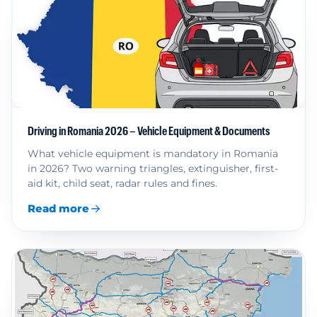
Driving in Romania 2026 – Vehicle Equipment & Documents
What vehicle equipment is mandatory in Romania
in 2026? Two warning triangles, extinguisher, first-
aid kit, child seat, radar rules and fines.
Read more