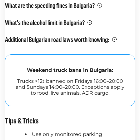
What are the speeding fines in Bulgaria?
What's the alcohol limit in Bulgaria?
Additional Bulgarian road laws worth knowing:
Weekend truck bans in Bulgaria:
Trucks >12t banned on Fridays 16:00–20:00
and Sundays 14:00–20:00. Exceptions apply
to food, live animals, ADR cargo.
Tips & Tricks
Use only monitored parking