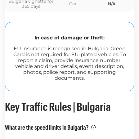
Bulgaria vignette for
Car
N/A
365 days
In case of damage or theft:
EU insurance is recognised in Bulgaria. Green
Card is not required for EU-plated vehicles. To
report a claim, provide insurance number,
vehicle and driver details, event description,
photos, police report, and supporting
documents.
Key Traffic Rules | Bulgaria
What are the speed limits in Bulgaria?