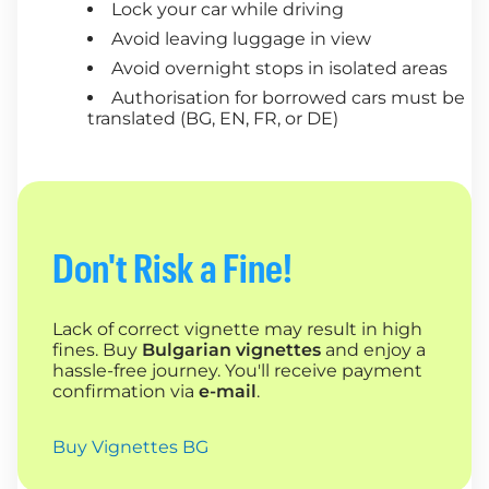
Lock your car while driving
Avoid leaving luggage in view
Avoid overnight stops in isolated areas
Authorisation for borrowed cars must be
translated (BG, EN, FR, or DE)
Don't Risk a Fine!
Lack of correct vignette may result in high
fines. Buy
Bulgarian vignettes
and enjoy a
hassle-free journey. You'll receive payment
confirmation via
e-mail
.
Buy Vignettes BG