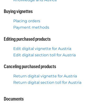
Buying vignettes
Placing orders
Payment methods
Editing purchased products
Edit digital vignette for Austria
Edit digital section toll for Austria
Canceling purchased products
Return digital vignette for Austria
Return digital section toll for Austria
Documents