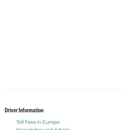
Driver Information
Toll Fees in Europe
Knowledge and Advice