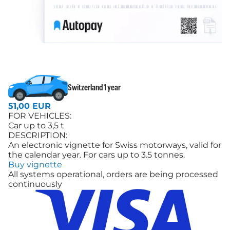
Switzerland 1 year
51,00 EUR
FOR VEHICLES:
Car up to 3,5 t
DESCRIPTION:
An electronic vignette for Swiss motorways, valid for
the calendar year. For cars up to 3.5 tonnes.
Buy vignette
All systems operational, orders are being processed
continuously