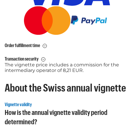
Order fulfillment time
Transaction security
The vignette price includes a commission for the
intermediary operator of 8,21 EUR.
About the Swiss annual vignette
Vignette validity
How is the annual vignette validity period
determined?