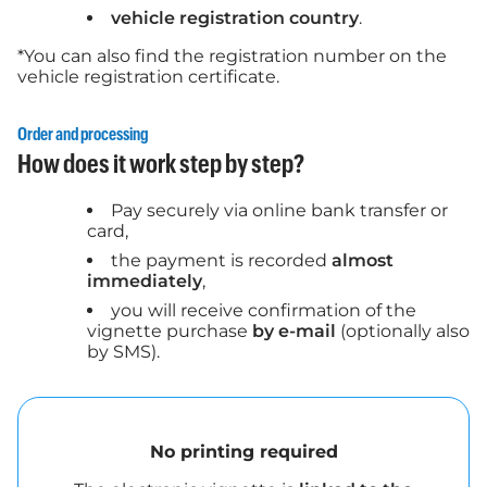
vehicle registration country
.
*You can also find the registration number on the
vehicle registration certificate.
Order and processing
How does it work step by step?
Pay securely via online bank transfer or
card,
the payment is recorded
almost
immediately
,
you will receive confirmation of the
vignette purchase
by e-mail
(optionally also
by SMS).
No printing required