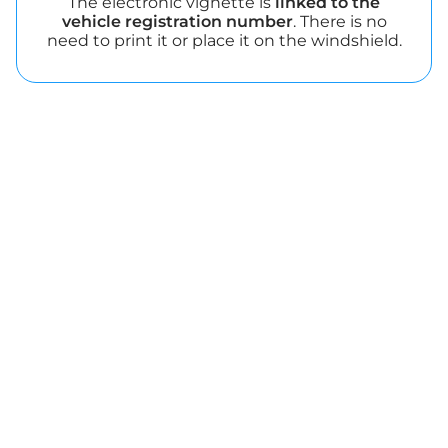
The electronic vignette is
linked to the
vehicle registration number
. There is no
need to print it or place it on the windshield.