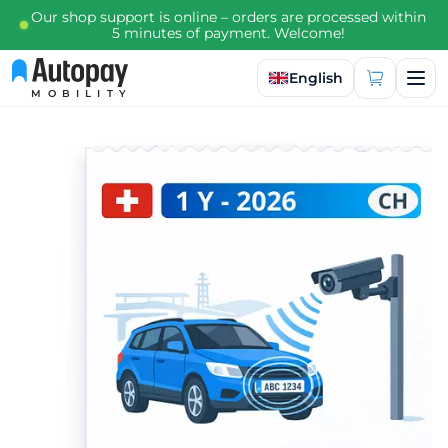
Our shop support is online – orders are processed within
5 minutes of payment. Welcome!
Select language
English
MOBILITY