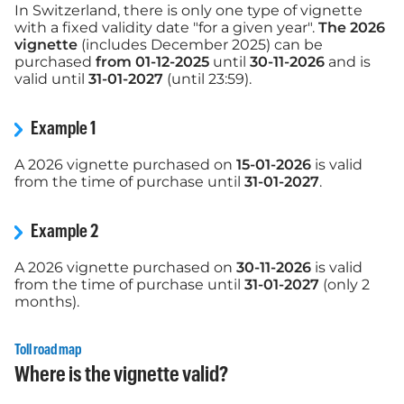
In Switzerland, there is only one type of vignette
with a fixed validity date "for a given year".
The 2026
vignette
(includes December 2025) can be
purchased
from 01-12-2025
until
30-11-2026
and is
valid until
31-01-2027
(until 23:59).
Example 1
A 2026 vignette purchased on
15-01-2026
is valid
from the time of purchase until
31-01-2027
.
Example 2
A 2026 vignette purchased on
30-11-2026
is valid
from the time of purchase until
31-01-2027
(only 2
months).
Toll road map
Where is the vignette valid?