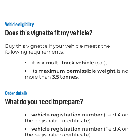
Vehicle eligibility
Does this vignette fit my vehicle?
Buy this vignette if your vehicle meets the
following requirements:
it is a multi-track vehicle
(car),
its
maximum permissible weight
is no
more than
3,5 tonnes
.
Order details
What do you need to prepare?
vehicle registration number
(field A on
the registration certificate),
vehicle registration number
(field A on
the registration certificate),