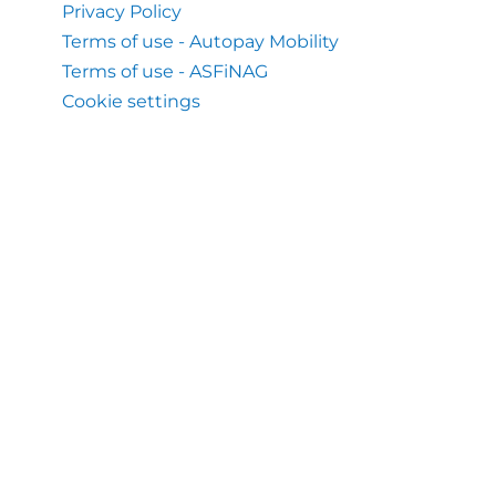
Privacy Policy
Terms of use - Autopay Mobility
Terms of use - ASFiNAG
Cookie settings
Help & Support
Help Center
What we also do
Flex Toll Service Austria
Mobile Application Autopay
About us
About Autopay Mobility