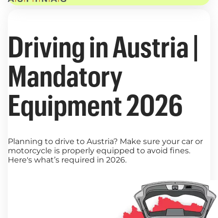
Driving in Austria |
Mandatory
Equipment 2026
Planning to drive to Austria? Make sure your car or
motorcycle is properly equipped to avoid fines.
Here's what’s required in 2026.