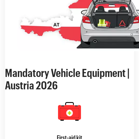
Mandatory Vehicle Equipment |
Austria 2026
First-aid kit