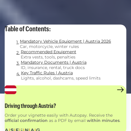
Table of Contents:
Mandatory Vehicle Equipment | Austria 2026
Car, motorcycle, winter rules
Recommended Equipment
Extra vests, tools, penalties
Mandatory Documents | Austria
ID, insurance, rental, truck docs
Key Traffic Rules | Austria
Lights, alcohol, dashcams, speed limits
Driving through Austria?
Order your vignette easily with Autopay. Receive the
official confirmation
as a PDF by email
within minutes
.