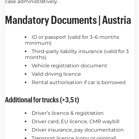
case administratively.
Mandatory Documents | Austria
ID or passport (valid for 3–6 months
minimum)
Third-party liability insurance (valid for 3
months)
Vehicle registration document
Valid driving licence
Rental authorisation if car is borrowed
Additional for trucks (>3,5 t)
Driver’s licence & registration
Driver card, EU licence, CMR waybill
Driver insurance, pay documentation
Transport licence (copy or original)