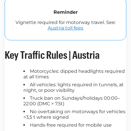
Reminder
Vignette required for motorway travel. See:
Austria toll fees
Key Traffic Rules | Austria
Motorcycles: dipped headlights required
at all times
All vehicles: lights required in tunnels, at
night, or poor visibility
Truck ban on Sundays/holidays 00:00–
22:00 (DMC > 7.5t)
No overtaking on motorways for vehicles
>3,5 t where signed
Hands-free required for mobile use