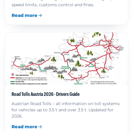
speed limits, customs control and fines.
Read more
Road Tolls Austria 2026 - Drivers Guide
Austrian Road Tolls – all information on toll systems
for vehicles up to 3.5 t and over 3.5 t. Updated for
2026.
Read more