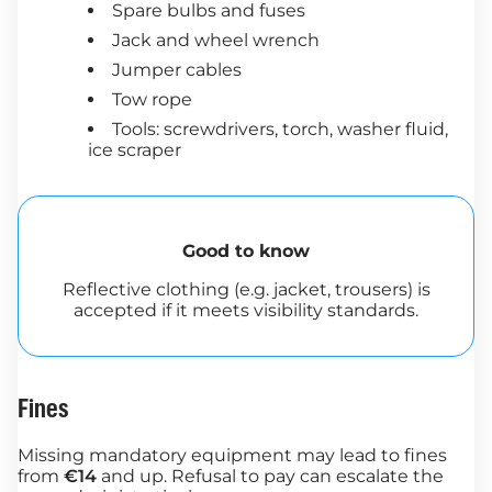
Spare bulbs and fuses
Jack and wheel wrench
Jumper cables
Tow rope
Tools: screwdrivers, torch, washer fluid,
ice scraper
Good to know
Reflective clothing (e.g. jacket, trousers) is
accepted if it meets visibility standards.
Fines
Missing mandatory equipment may lead to fines
from
€14
and up. Refusal to pay can escalate the