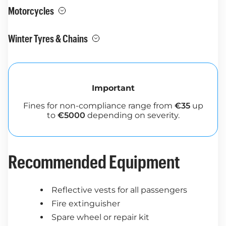
Motorcycles
Winter Tyres & Chains
Important
Fines for non-compliance range from
€35
up
to
€5000
depending on severity.
Recommended Equipment
Reflective vests for all passengers
Fire extinguisher
Spare wheel or repair kit