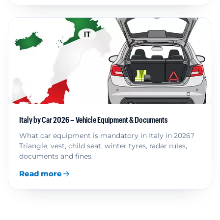
Italy by Car 2026 – Vehicle Equipment & Documents
What car equipment is mandatory in Italy in 2026?
Triangle, vest, child seat, winter tyres, radar rules,
documents and fines.
Read more
Read more