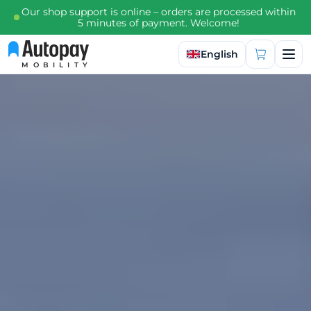
Our shop support is online – orders are processed within
5 minutes of payment. Welcome!
Select language
English
MOBILITY