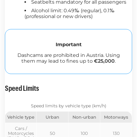
Seatbelts mandatory for all passengers
Alcohol limit: 0.49‰ (regular), 0.1‰
(professional or new drivers)
Important
Dashcams are prohibited in Austria. Using
them may lead to fines up to
€25,000
.
Speed Limits
Speed limits by vehicle type (km/h)
Vehicle type
Urban
Non-urban
Motorways
Cars /
Motorcycles
50
100
130