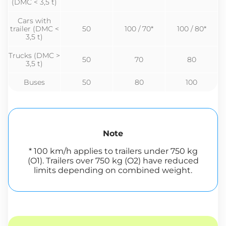
(DMC < 3,5 t)
Cars with
trailer (DMC <
50
100 / 70*
100 / 80*
3,5 t)
Trucks (DMC >
50
70
80
3,5 t)
Buses
50
80
100
Note
* 100 km/h applies to trailers under 750 kg
(O1). Trailers over 750 kg (O2) have reduced
limits depending on combined weight.