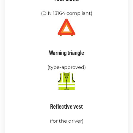
(DIN 13164 compliant)
Warning triangle
(type-approved)
Reflective vest
(for the driver)