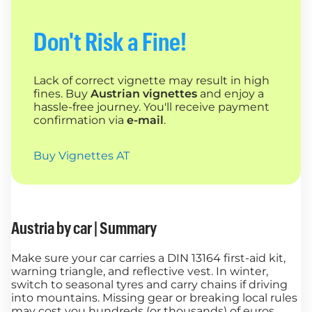
Don't Risk a Fine!
Lack of correct vignette may result in high
fines. Buy
Austrian vignettes
and enjoy a
hassle-free journey. You'll receive payment
confirmation via
e-mail
.
Buy Vignettes AT
Austria by car | Summary
Make sure your car carries a DIN 13164 first-aid kit,
warning triangle, and reflective vest. In winter,
switch to seasonal tyres and carry chains if driving
into mountains. Missing gear or breaking local rules
may cost you hundreds (or thousands) of euros.