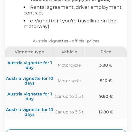
Rental agreement, driver employment
contract
e-Vignette (if you're travelling on the
motorway)
Austria vignettes - official prices
Vignette type
Vehicle
Price
Austria vignette for 1
Motorcycle
3.80 €
day
Austria vignette for 10
Motorcycle
5.10 €
days
Austria vignette for 1
Car up to 3,5 t
9.60 €
day
Austria vignette for 10
Car up to 3,5 t
12.80 €
days