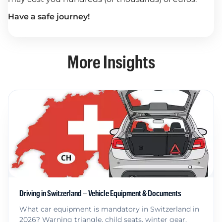
Have a safe journey!
More Insights
Driving in Switzerland – Vehicle Equipment & Documents
What car equipment is mandatory in Switzerland in
2026? Warning triangle, child seats, winter gear,